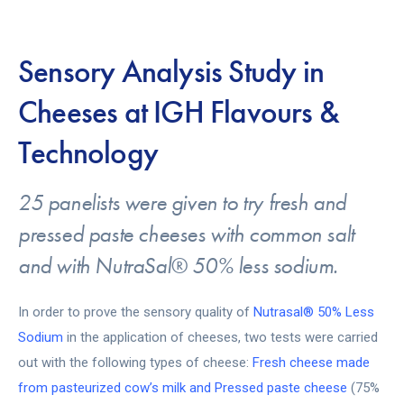
Sensory Analysis Study in
Cheeses at IGH Flavours &
Technology
25 panelists were given to try fresh and
pressed paste cheeses with common salt
and with NutraSal® 50% less sodium.
In order to prove the sensory quality of
Nutrasal® 50% Less
Sodium
in the application of cheeses, two tests were carried
out with the following types of cheese:
Fresh cheese made
from pasteurized cow’s milk and Pressed paste cheese
(75%