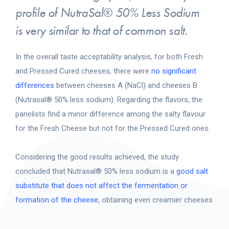
profile of NutraSal® 50% Less Sodium
is very similar to that of common salt.
In the overall taste acceptability analysis, for both Fresh
and Pressed Cured cheeses, there were
no significant
differences
between cheeses A (NaCl) and cheeses B
(Nutrasal® 50% less sodium). Regarding the flavors, the
panelists find a minor difference among the salty flavour
for the Fresh Cheese but not for the Pressed Cured ones.
Considering the good results achieved, the study
concluded that Nutrasal® 50% less sodium is a
good salt
substitute that does not affect the fermentation or
formation of the cheese
, obtaining even creamier cheeses