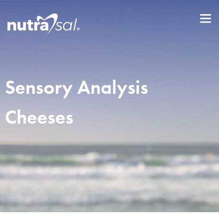
Sensory Analysis
Cheeses