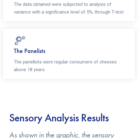
The data obtained were subjected to analysis of
variance with a significance level of 5%, through T-test.
The Panelists
The panellists were regular consumers of cheeses
above 18 years.
Sensory Analysis Results
As shown in the graphic, the sensory