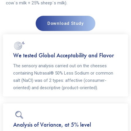
cow´s milk + 25% sheep´s milk).
Download Study
We tested Global Acceptability and Flavor
The sensory analysis carried out on the cheeses
containing Nutrasal® 50% Less Sodium or common
salt (NaCl) was of 2 types: affective (consumer-
oriented) and descriptive (product-oriented).
Analysis of Variance, at 5% level