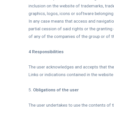
inclusion on the website of trademarks, trade
graphics, logos, icons or software belonging 
In any case means that access and navigation 
partial cession of said rights or the grantin
of any of the companies of the group or of 
4 Responsibilities
The user acknowledges and accepts that the u
Links or indications contained in the website
Obligations of the user
The user undertakes to use the contents of th