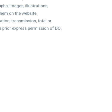
phs, images, illustrations,
 them on the website.
tion, transmission, total or
he prior express permission of DQ,