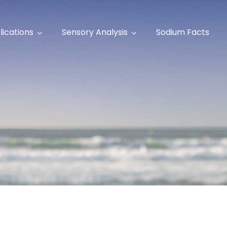
lications
Sensory Analysis
Sodium Facts