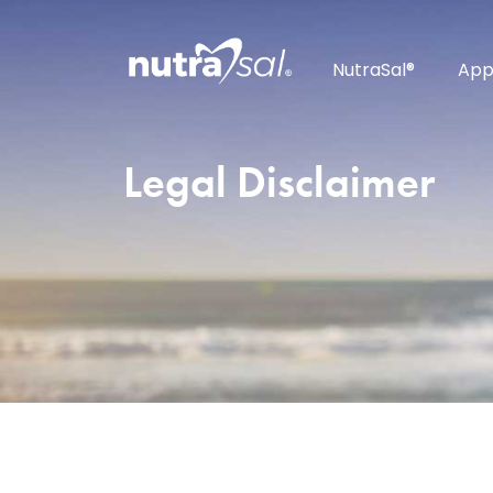
NutraSal®
App
Legal Disclaimer