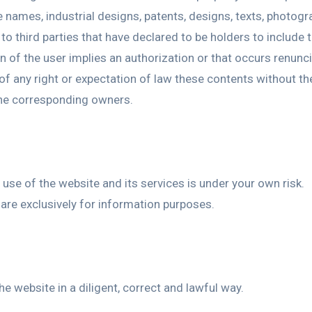
 names, industrial designs, patents, designs, texts, photogra
to third parties that have declared to be holders to include
of the user implies an authorization or that occurs renuncia
g of any right or expectation of law these contents without t
the corresponding owners.
se of the website and its services is under your own risk.
 are exclusively for information purposes.
e website in a diligent, correct and lawful way.