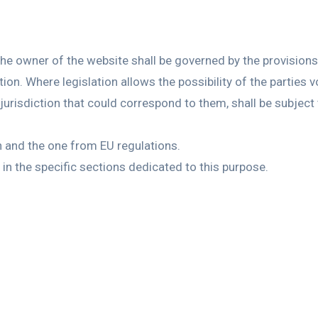
he owner of the website shall be governed by the provisions 
ion. Where legislation allows the possibility of the parties vo
jurisdiction that could correspond to them, shall be subject 
sh and the one from EU regulations.
in the specific sections dedicated to this purpose.