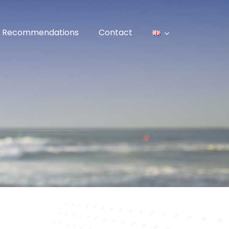
Recommendations
Contact