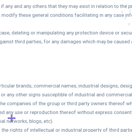
if any and any others that they may exist in relation to the 
, modify these general conditions facilitating in any case in
 case, deleting or manipulating any protection device or secu
against third parties, for any damages which may be caused a
articular brands, commercial names, industrial designs, desi
re or any other signs susceptible of industrial and commercia
f the companies of the group or third party owners thereof w
bited any use or reproduction thereof without express conse
al networks, blogs, etc).
the rights of intellectual or industrial property of third par