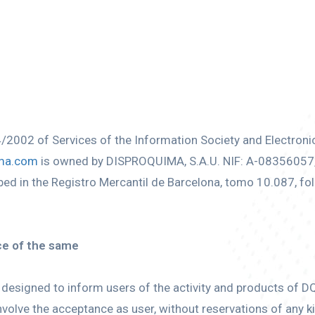
4/2002 of Services of the Information Society and Electron
ma.com
is owned by DISPROQUIMA, S.A.U. NIF: A-08356057, r
 in the Registro Mercantil de Barcelona, tomo 10.087, fol
ce of the same
designed to inform users of the activity and products of DQ.
volve the acceptance as user, without reservations of any ki