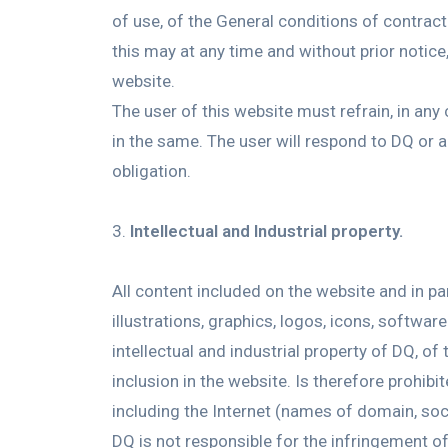
of use, of the General conditions of contract 
this may at any time and without prior notice
website.
The user of this website must refrain, in any
in the same. The user will respond to DQ or 
obligation.
Intellectual and Industrial property.
All content included on the website and in p
illustrations, graphics, logos, icons, softwa
intellectual and industrial property of DQ, o
inclusion in the website. Is therefore prohi
including the Internet (names of domain, soci
DQ is not responsible for the infringement of 