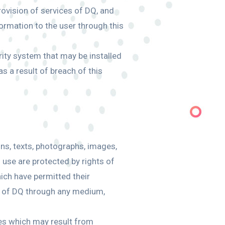
provision of services of DQ, and
formation to the user through this
rity system that may be installed
s a result of breach of this
gns, texts, photographs, images,
l use are protected by rights of
hich have permitted their
nt of DQ through any medium,
ties which may result from