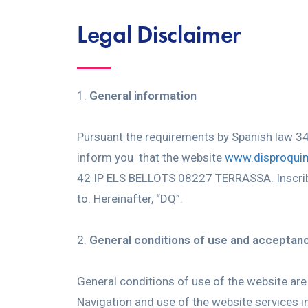
Legal Disclaimer
General information
Pursuant the requirements by Spanish law 3
inform you that the website
www.disproqui
42 IP ELS BELLOTS 08227 TERRASSA. Inscribed
to. Hereinafter, “DQ”.
General conditions of use and acceptan
General conditions of use of the website are 
Navigation and use of the website services in