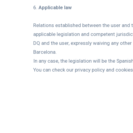
Applicable law
Relations established between the user and t
applicable legislation and competent jurisdict
DQ and the user, expressly waiving any other 
Barcelona.
In any case, the legislation will be the Spani
You can check our privacy policy and cookies 