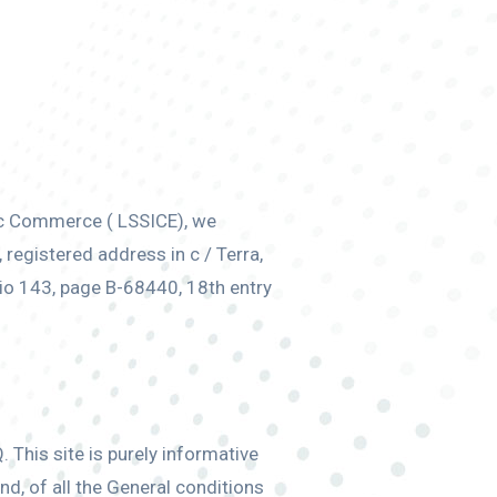
ic Commerce ( LSSICE), we
egistered address in c / Terra,
io 143, page B-68440, 18th entry
 This site is purely informative
nd, of all the General conditions