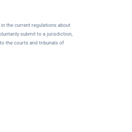
in the current regulations about
luntarily submit to a jurisdiction,
to the courts and tribunals of